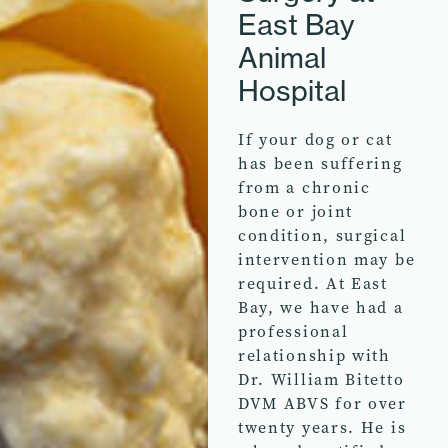
East Bay
Animal
Hospital
If your dog or cat
has been suffering
from a chronic
bone or joint
condition, surgical
intervention may be
required. At East
Bay, we have had a
professional
relationship with
Dr. William Bitetto
DVM ABVS for over
twenty years. He is