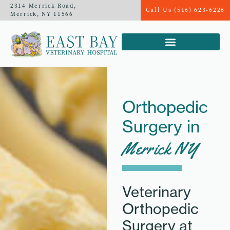
2314 Merrick Road,
Call Us (516) 623-6226
Merrick, NY 11566
Orthopedic
Surgery in
Merrick NY
Veterinary
Orthopedic
Surgery at