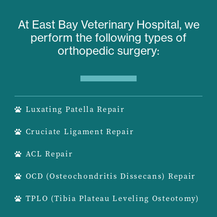
At East Bay Veterinary Hospital, we
perform the following types of
orthopedic surgery:
Luxating Patella Repair
Cruciate Ligament Repair
ACL Repair
OCD (Osteochondritis Dissecans) Repair
TPLO (Tibia Plateau Leveling Osteotomy)