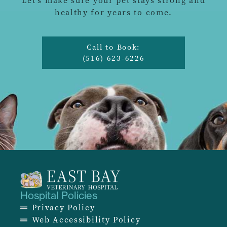
Let’s make sure your pet stays strong and
healthy for years to come.
Call to Book:
(516) 623-6226
Hospital Policies
Privacy Policy
Web Accessibility Policy