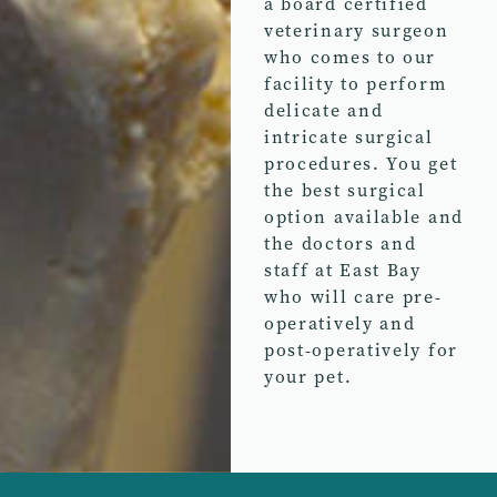
a board certified
veterinary surgeon
who comes to our
facility to perform
delicate and
intricate surgical
procedures. You get
the best surgical
option available and
the doctors and
staff at East Bay
who will care pre-
operatively and
post-operatively for
your pet.