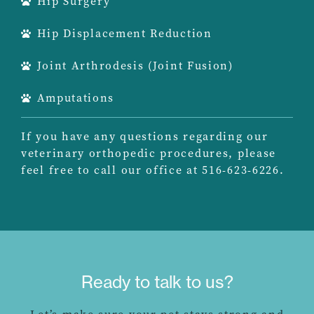
Hip Surgery
Hip Displacement Reduction
Joint Arthrodesis (Joint Fusion)
Amputations
If you have any questions regarding our
veterinary orthopedic procedures, please
feel free to call our office at 516-623-6226.
Ready to talk to us?