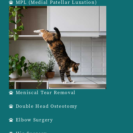
MPL (Medial Patellar Luxation)
Meniscal Tear Removal
Double Head Osteotomy
Elbow Surgery