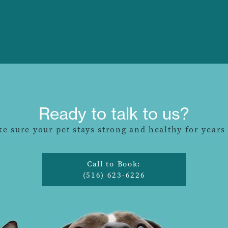
Ready to talk to us?
ke sure your pet stays strong and healthy for years
Call to Book:
(516) 623-6226