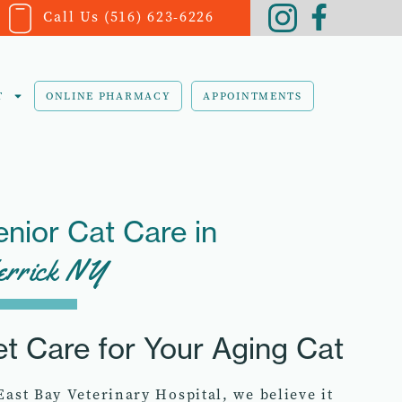
Call Us (516) 623-6226
T
ONLINE PHARMACY
APPOINTMENTS
enior Cat Care in
rrick NY
et Care for Your Aging Cat
East Bay Veterinary Hospital, we believe it