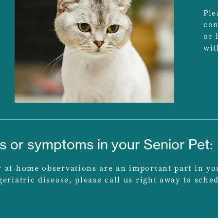
Ple
con
or 
wit
ns or symptoms in your Senior Pet:
at-home observations are an important part in your 
eriatric disease, please call us right away to sch