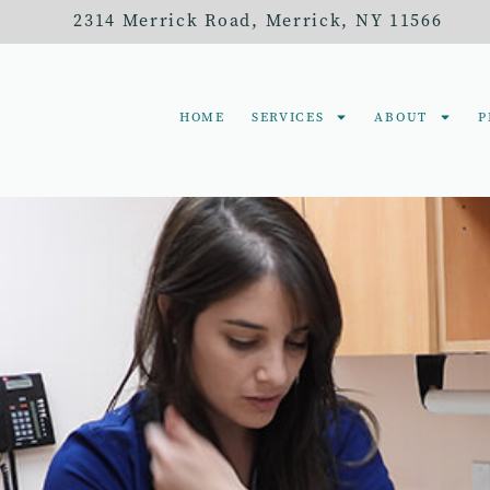
2314 Merrick Road,
Merrick, NY 11566
HOME
SERVICES
ABOUT
P