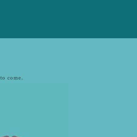
 to come.