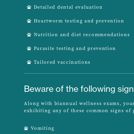
Detailed dental evaluation
Heartworm testing and prevention
Nutrition and diet recommendations
Parasite testing and prevention
Tailored vaccinations
Beware of the following sig
Along with biannual wellness exams, your 
exhibiting any of these common signs of g
Vomiting