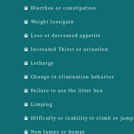
Diarrhea or constipation
Weight loss/gain
Loss or decreased appetite
Increased Thirst or urination
Lethargy
Change in elimination behavior
Failure to use the litter box
Limping
Difficulty or inability to climb or jump
New lumps or bumps