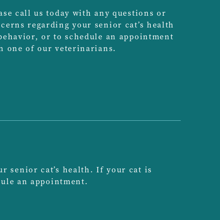
ase call us today with any questions or
cerns regarding your senior cat’s health
behavior, or to schedule an appointment
h one of our veterinarians.
senior cat’s health. If your cat is
edule an appointment.