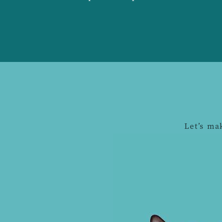
Let’s ma