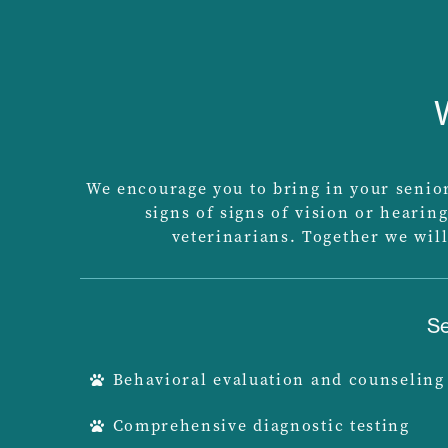
We encourage you to bring in your senior 
signs of signs of vision or hearing
veterinarians. Together we will
Se
Behavioral evaluation and counseling
Comprehensive diagnostic testing