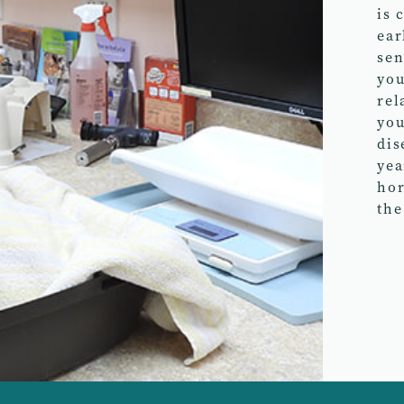
is 
ear
sen
you
rel
you
dis
yea
hor
the