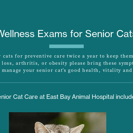
Wellness Exams for Senior Cat
cats for preventive care twice a year to keep them
 loss, arthritis, or obesity please bring these sym
 manage your senior cat’s good health, vitality and
nior Cat Care at East Bay Animal Hospital includ