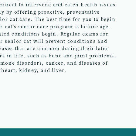
critical to intervene and catch health issues
ly by offering proactive, preventative
ior cat care. The best time for you to begin
r cat’s senior care program is before age-
ated conditions begin. Regular exams for
r senior cat will prevent conditions and
eases that are common during their later
rs in life, such as bone and joint problems,
mone disorders, cancer, and diseases of
 heart, kidney, and liver.