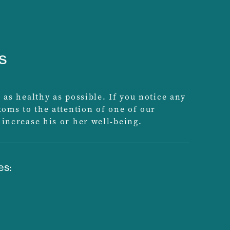
s
 as healthy as possible. If you notice any
ptoms to the attention of one of our
 increase his or her well-being.
es: