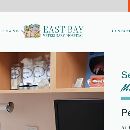
ET OWNERS
CONTAC
S
Me
P
At 