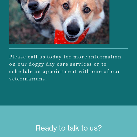
Please call us today for more information
on our doggy day care services or to
schedule an appointment with one of our
veterinarians.
Ready to talk to us?