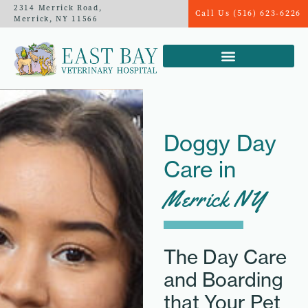
2314 Merrick Road,
Call Us (516) 623-6226
Merrick, NY 11566
Doggy Day
Care in
Merrick NY
The Day Care
and Boarding
that Your Pet