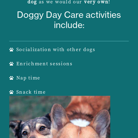
dog
as we would our
very own
!
Doggy Day Care activities
include:
Socialization with other dogs
Enrichment sessions
Nap time
Snack time