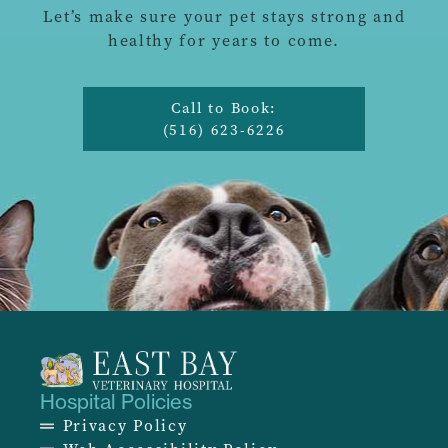
Let’s make sure your pet stays strong and
healthy for years to come.
Call to Book:
(516) 623-6226
Hospital Policies
Privacy Policy