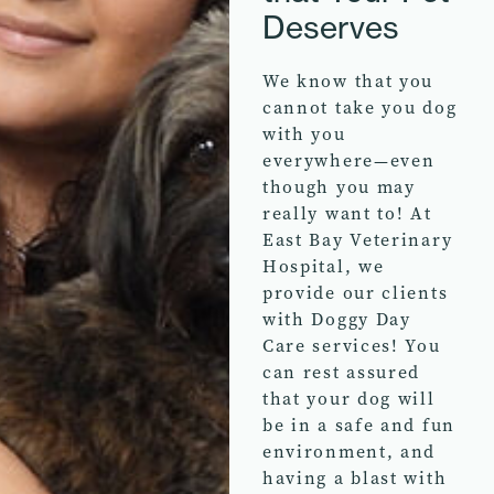
Deserves
We know that you
cannot take you dog
with you
everywhere—even
though you may
really want to! At
East Bay Veterinary
Hospital, we
provide our clients
with Doggy Day
Care services! You
can rest assured
that your dog will
be in a safe and fun
environment, and
having a blast with