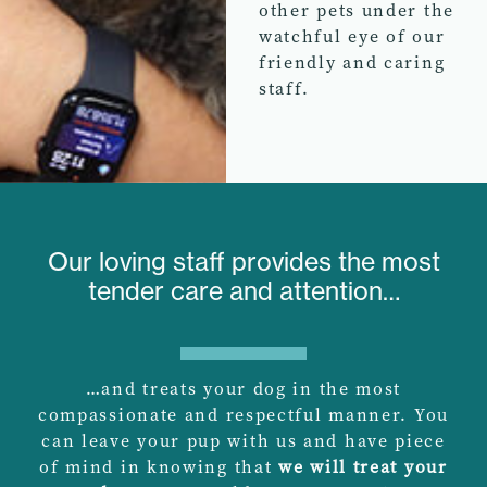
other pets under the
watchful eye of our
friendly and caring
staff.
Our loving staff provides the most
tender care and attention…
…and treats your dog in the most
compassionate and respectful manner. You
can leave your pup with us and have piece
of mind in knowing that
we will treat your